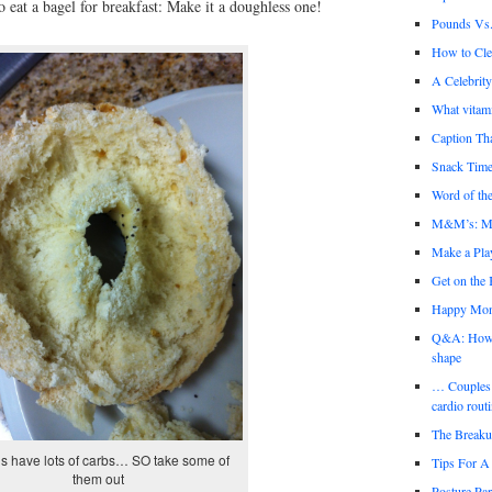
 eat a bagel for breakfast: Make it a doughless one!
Pounds Vs.
How to Cl
A Celebrit
What vitami
Caption Th
Snack Time
Word of the
M&M’s: Mi
Make a Play
Get on the
Happy Mo
Q&A: How th
shape
… Couples 
cardio rout
The Break
s have lots of carbs… SO take some of
Tips For A 
them out
Posture Par