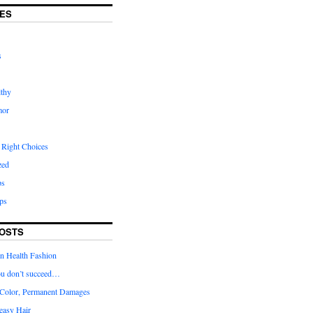
ES
s
lthy
mor
 Right Choices
zed
ps
ps
OSTS
in Health Fashion
 you don’t succeed…
Color, Permanent Damages
easy Hair