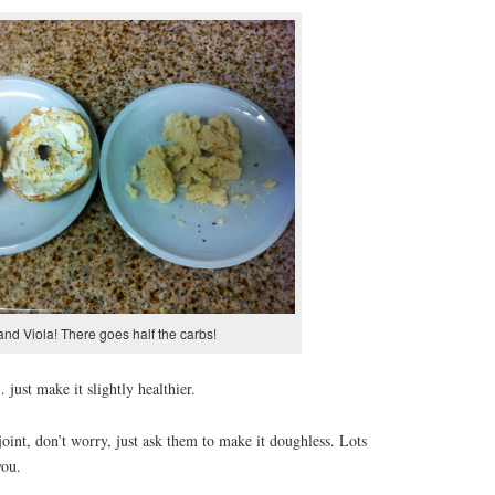
nd Viola! There goes half the carbs!
… just make it slightly healthier.
joint, don’t worry, just ask them to make it doughless. Lots
you.