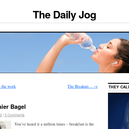
The Daily Jog
 the work
The Breakup…
→
THEY CAL
hier Bagel
12
|
3 Comments
You’ve heard it a million times – breakfast is the