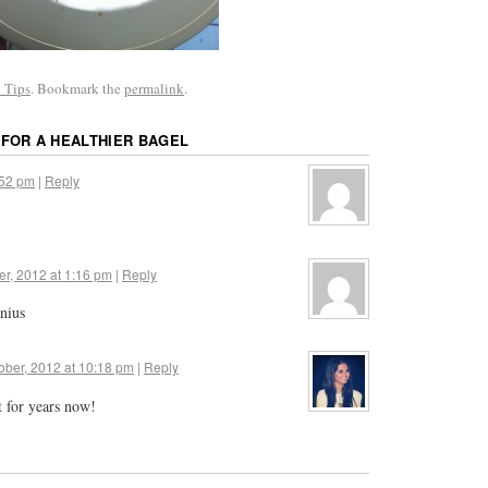
 Tips
. Bookmark the
permalink
.
 FOR A HEALTHIER BAGEL
:52 pm
|
Reply
er, 2012 at 1:16 pm
|
Reply
nius
ober, 2012 at 10:18 pm
|
Reply
t for years now!