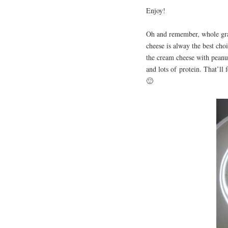
Enjoy!
Oh and remember, whole grai
cheese is alway the best cho
the cream cheese with peanut 
and lots of protein. That’ll
🙂