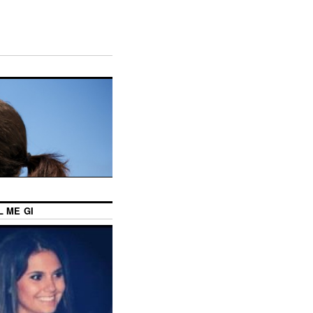
L ME GI