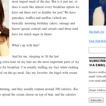
most import meal of the day. But is it just me, or
does it seem like almost every breakfast option we
have out there isn’t so healthy for you? We have
pancakes, waffles and muffins (which are
basically morning birthday cakes), sausage and
bacon (grease central) and cereals (and those tend
The Daily Jog
have too much sugar in them).
View Full Prof
What’s up with that?
And for me, sleeping in ’til the last
SUBSCRIB
g extra time on my hair are the most important parts of my
VIA EMAIL
e for breakfast. I’m usually stuffing my face while rushing
Receive notific
of on-the-go meal, like my favorite: the bagel with cream
email! Subscrib
your email addr
fattening, and they usually contain around 200 calories.
But
spread the cream cheese on top of that, and the calories