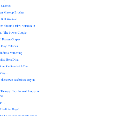
 Calories
ean Makeup Brushes
y Butt Workout
ns should I take? Vitamin D
at! The Power Couple
! Frozen Grapes
 Day: Calories
ndless Munching
list, Be a Diva
 Knuckle Sandwich Diet
nday…
ese two celebrities stay in
Therapy: Tips to switch up your
ine
up…
Healthier Bagel
t 2-C: Change the work station