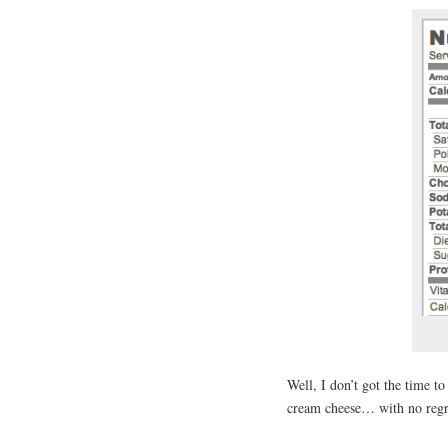
Well, I don’t got the time t
cream cheese… with no regr