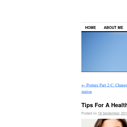
HOME
ABOUT ME
←
Posture Part 2-C: Change
station
Tips For A Healt
Posted on
18 September, 20