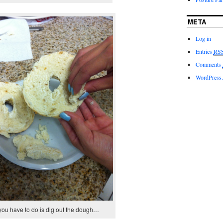
META
Log in
Entries
RS
Comments
WordPress.
 you have to do is dig out the dough…