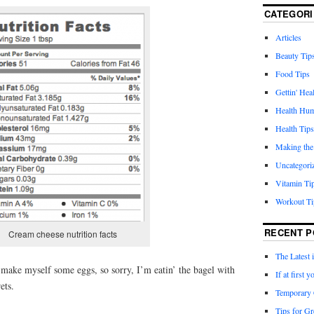
CATEGORI
Articles
Beauty Tip
Food Tips
Gettin' Hea
Health Hu
Health Tips
Making the
Uncategori
Vitamin Ti
Workout Ti
RECENT P
Cream cheese nutrition facts
The Latest 
o make myself some eggs, so sorry, I’m eatin’ the bagel with
If at first
ets.
Temporary 
Tips for Gr