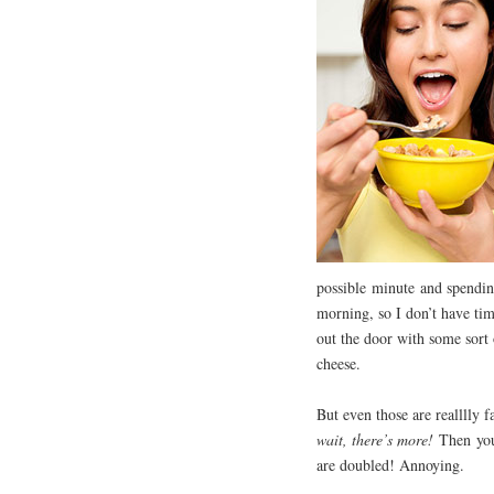
possible minute and spendin
morning, so I don’t have tim
out the door with some sort 
cheese.
But even those are realllly 
wait, there’s more!
Then you 
are doubled! Annoying.