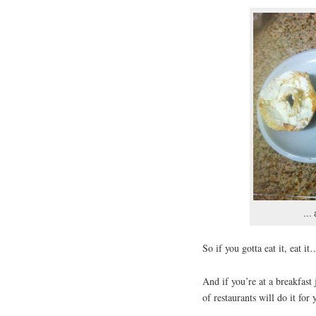
… a
So if you gotta eat it, eat it
And if you’re at a breakfast 
of restaurants will do it for 