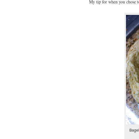
My tip for when you chose to
Bagel