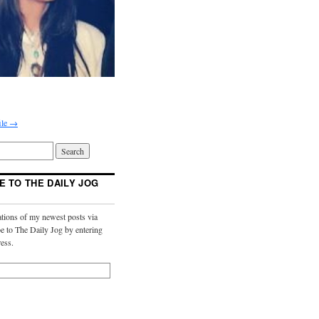
ile →
E TO THE DAILY JOG
ations of my newest posts via
e to The Daily Jog by entering
ess.