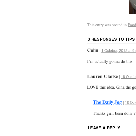
This entry was posted in
Food
3 RESPONSES TO
TIPS
Colin
|
1 October, 2012 at 9
I’m actually gonna do this
Lauren Clarke
|
18 Octob
LOVE this idea, Gina the ge
The Daily Jog
|
18 Oct
Thanks girl, been doin’ i
LEAVE A REPLY