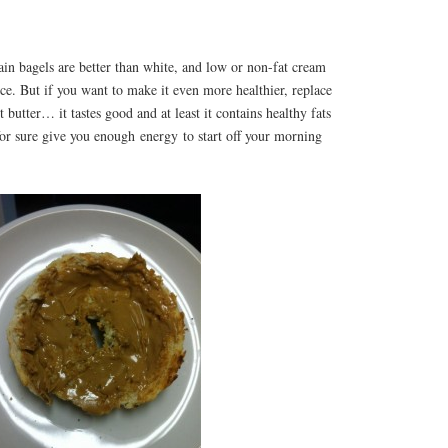
n bagels are better than white, and low or non-fat cream
ice. But if you want to make it even more healthier, replace
butter… it tastes good and at least it contains healthy fats
 for sure give you enough energy to start off your morning