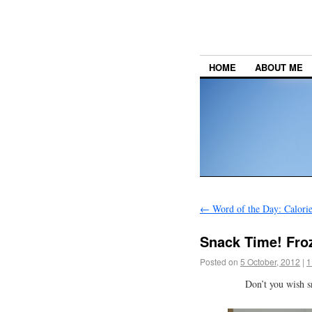
HOME
ABOUT ME
←
Word of the Day: Calorie
Snack Time! Fro
Posted on
5 October, 2012
|
1
Don’t you wish s