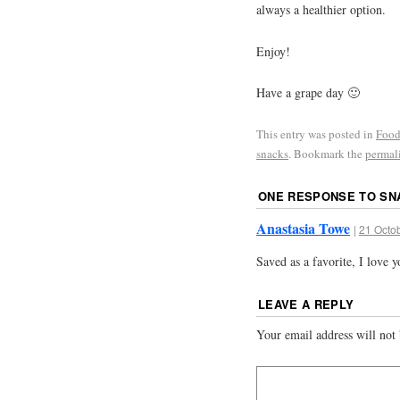
always a healthier option.
Enjoy!
Have a grape day 🙂
This entry was posted in
Food
snacks
. Bookmark the
permal
ONE RESPONSE TO
SN
Anastasia Towe
|
21 Octob
Saved as a favorite, I love 
LEAVE A REPLY
Your email address will not 