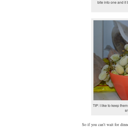
bite into one and it
TIP: I like to keep the
s
So if you can’t wait for din