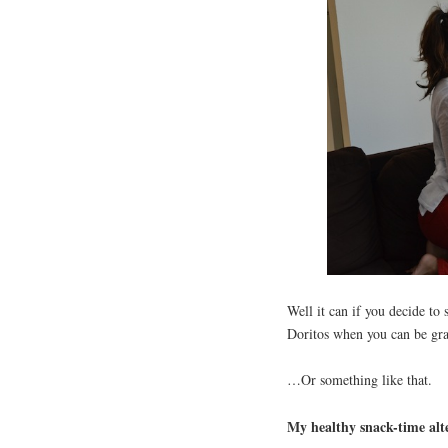
Well it can if you decide to
Doritos when you can be gr
…Or something like that.
My healthy snack-time alt