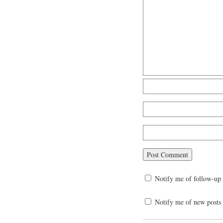
Notify me of follow-up
Notify me of new posts 