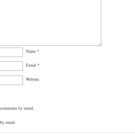
Name
*
Email
*
Website
 comments by email.
by email.