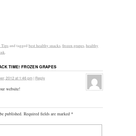
 Tips
and tagged
best healthy snacks
,
frozen grapes
,
healthy
ink
.
ACK TIME! FROZEN GRAPES
er, 2012 at 1:46 pm
|
Reply
your website!
be published.
Required fields are marked
*