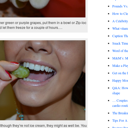
Pounds Vs.
How to Cl
A Celebrit
ither green or purple grapes, put them in a bowl or Zip-loc
 let them freeze for a couple of hours….
What vitami
Caption Th
Snack Time
Word of the
M&M’s: Mi
Make a Play
Get on the
Happy Mo
Q&A: How th
shape
… Couples 
cardio rout
The Break
Tips For A 
though they’re not ice cream, they might as well be. You
Posture Par