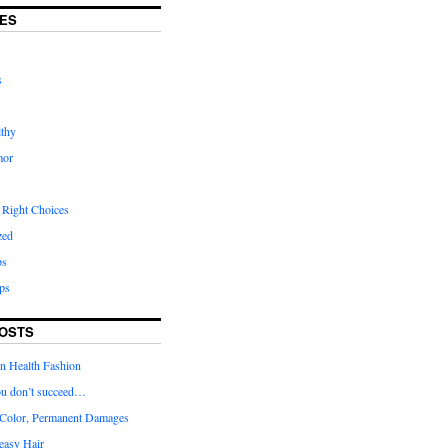
ES
s
lthy
mor
 Right Choices
zed
ps
ps
OSTS
in Health Fashion
 you don’t succeed…
Color, Permanent Damages
easy Hair