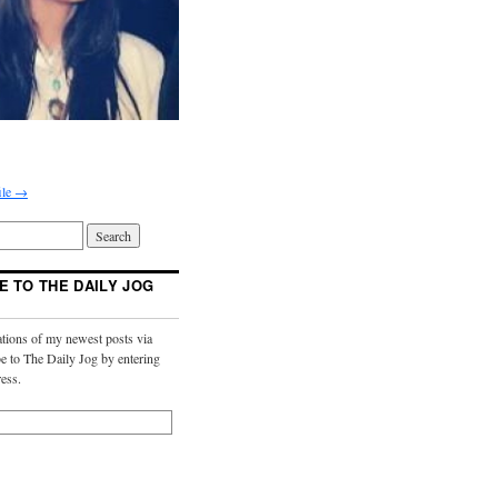
ile →
E TO THE DAILY JOG
ations of my newest posts via
e to The Daily Jog by entering
ess.