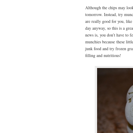
Although the chips may look
tomorrow. Instead, try munch
are really good for you, like
day anyway, so this is a gre
news is, you don’t have to 
munchies because these littl
junk food and try frozen gra
filling and nutritious!