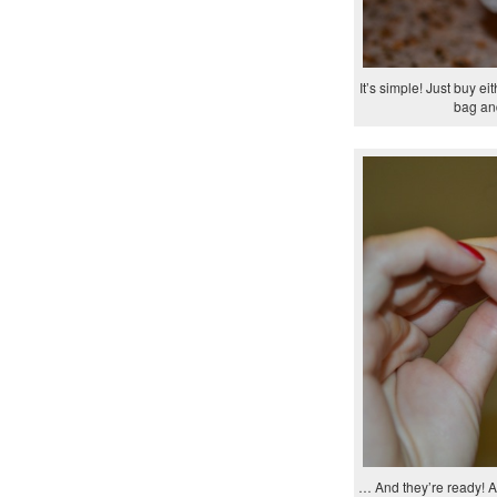
It’s simple! Just buy e
bag and
… And they’re ready! Al