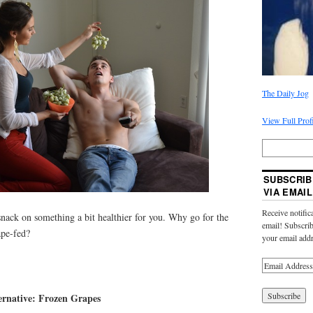
The Daily Jog
View Full Prof
SUBSCRIB
VIA EMAIL
Receive notific
 snack on something a bit healthier for you. Why go for the
email! Subscrib
ape-fed?
your email addr
ernative: Frozen Grapes