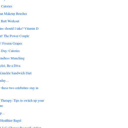
 Calories
ean Makeup Brushes
y Butt Workout
ns should I take? Vitamin D
at! The Power Couple
! Frozen Grapes
 Day: Calories
ndless Munching
list, Be a Diva
 Knuckle Sandwich Diet
nday…
ese two celebrities stay in
Therapy: Tips to switch up your
ine
up…
Healthier Bagel
t 2-C: Change the work station