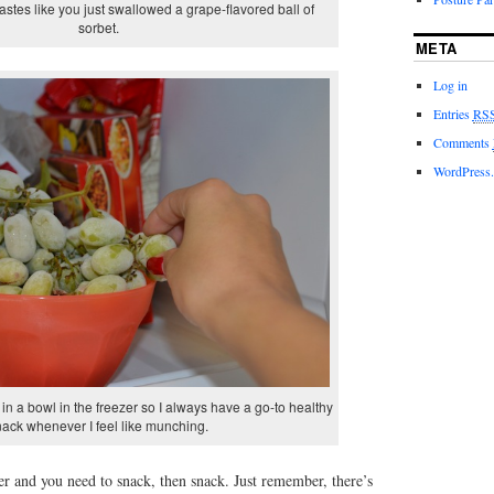
 tastes like you just swallowed a grape-flavored ball of
sorbet.
META
Log in
Entries
RS
Comments
WordPress.
m in a bowl in the freezer so I always have a go-to healthy
nack whenever I feel like munching.
ner and you need to snack, then snack. Just remember, there’s