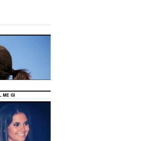
L ME GI