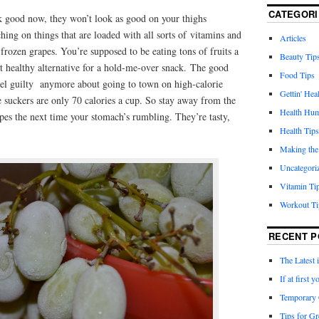
CATEGORI
 good now, they won’t look as good on your thighs
ing on things that are loaded with all sorts of vitamins and
Articles
 frozen grapes. You’re supposed to be eating tons of fruits a
Beauty Tip
at healthy alternative for a hold-me-over snack. The good
Food Tips
feel guilty anymore about going to town on high-calorie
Gettin' Hea
e suckers are only 70 calories a cup. So stay away from the
Health Hu
pes the next time your stomach’s rumbling. They’re tasty,
Health Tips
Making the
Uncategori
Vitamin Ti
Workout Ti
RECENT P
The Latest 
If at first
Temporary 
Tips for Gr