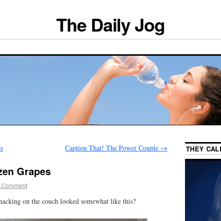
The Daily Jog
s
Caption That! The Power Couple
→
THEY CAL
zen Grapes
 Comment
nacking on the couch looked somewhat like this?