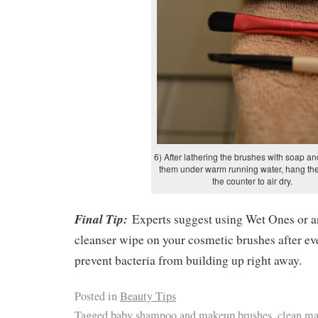
6) After lathering the brushes with soap an
them under warm running water, hang th
the counter to air dry.
Final Tip:
Experts suggest using Wet Ones or a
cleanser wipe on your cosmetic brushes after ev
prevent bacteria from building up right away.
Posted in
Beauty Tips
Tagged
baby shampoo and makeup brushes
,
clean ma