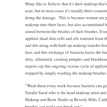
Many like to believe that it’s their makeup that’
acne, but in most cases it’s usually their cosmeti
doing the damage. This is because women are p
makeup onto their faces, but also accumulated b
stored between the bristles of their brushes. Ev
applied, dead skin cells and oils transmit from t
and dirt along with built-up makeup transfer fr
face, and this exchange of bacteria leaves the br
dirty, ultimately creating pimples and blackhe
experts say this ongoing vicious cycle of applyi
stopped by simply washing the makeup brushes
“Wash them every week because bacteria can ge
Natalie Saraf who is the head makeup artist and
Makeup and Brow Studio in Beverly Hills, Calif
brushes can make you break out.”