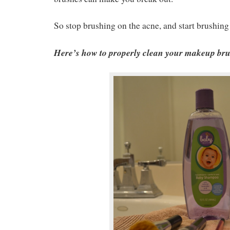
So stop brushing on the acne, and start brushin
Here’s how to properly clean your makeup brus