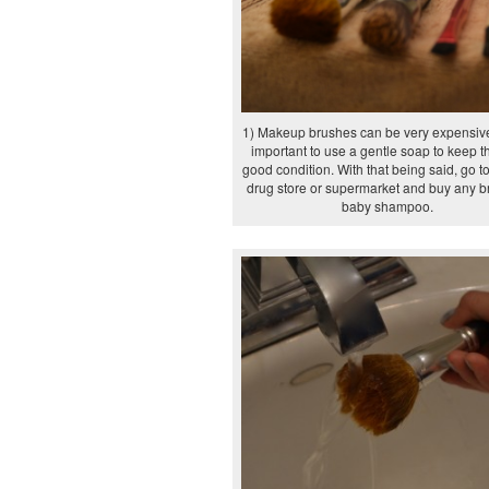
1) Makeup brushes can be very expensive,
important to use a gentle soap to keep t
good condition. With that being said, go to
drug store or supermarket and buy any b
baby shampoo.