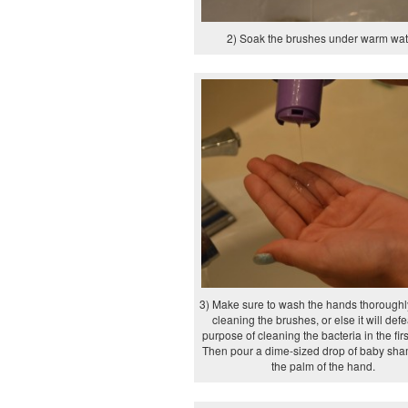
2) Soak the brushes under warm wat
3) Make sure to wash the hands thoroughl
cleaning the brushes, or else it will defe
purpose of cleaning the bacteria in the firs
Then pour a dime-sized drop of baby sh
the palm of the hand.