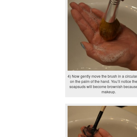
4) Now gently move the brush in a circula
on the palm of the hand. You’ll notice th
soapsuds will become brownish because
makeup.