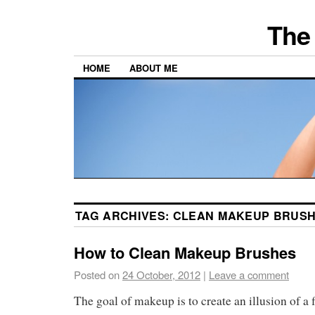
The 
HOME
ABOUT ME
TAG ARCHIVES:
CLEAN MAKEUP BRUS
How to Clean Makeup Brushes
Posted on
24 October, 2012
|
Leave a comment
The goal of makeup is to create an illusion of a 