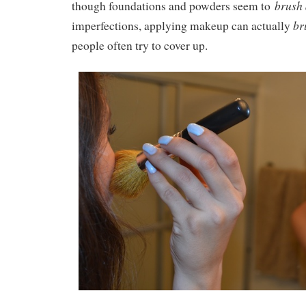
brush
though foundations and powders seem to
br
imperfections, applying makeup can actually
people often try to cover up.