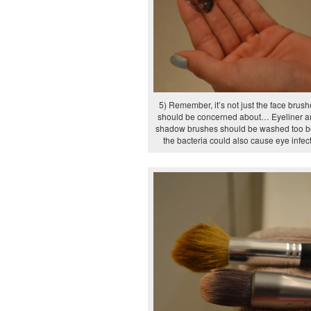
5) Remember, it’s not just the face brus
should be concerned about… Eyeliner a
shadow brushes should be washed too 
the bacteria could also cause eye infec