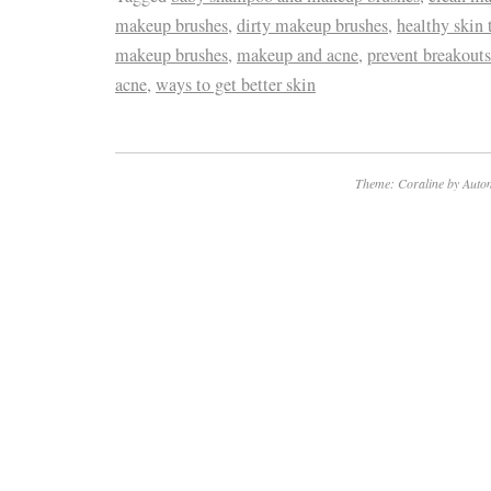
makeup brushes
,
dirty makeup brushes
,
healthy skin 
makeup brushes
,
makeup and acne
,
prevent breakouts
acne
,
ways to get better skin
Theme: Coraline by
Autom